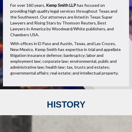
For over 160 years,
Kemp Smith LLP
has focused on
providing high quality legal services throughout Texas and
the Southwest. Our attorneys are listed in Texas Super
Lawyers and Rising Stars by Thomson Reuters, Best
Lawyers in America by Woodward/White publishers, and
Chambers USA.
With offices in El Paso and Austin, Texas, and Las Cruces,
New Mexico, Kemp Smith has expertise in trial and appellate
litigation insurance defense; bankruptcy; labor and
employment law; corporate law; environmental, public and
administrative law; health law; tax, trusts and estates;
governmental affairs; real estate; and intellectual property.
HISTORY