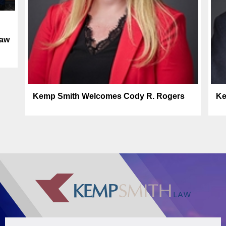
law
Kemp Smith Welcomes Cody R. Rogers
Ke