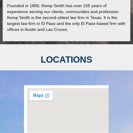
Founded in 1866, Kemp Smith has over 155 years of
experience serving our clients, communities and profession.
Kemp Smith is the second-oldest law firm in Texas. It is the
largest law firm in El Paso and the only El Paso-based firm with
offices in Austin and Las Cruces.
LOCATIONS