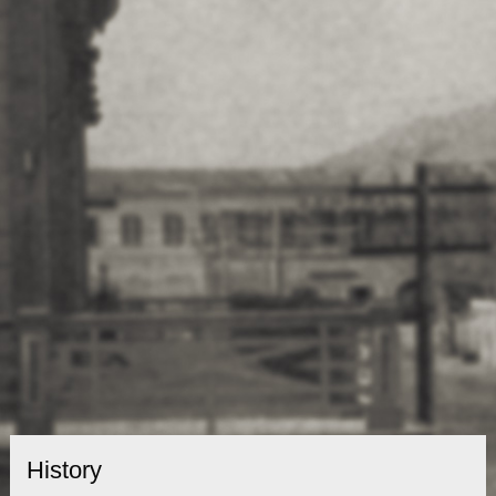
History