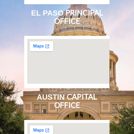
PRINCIPAL
EL PASO
OFFICE
CAPITAL
AUSTIN
OFFICE