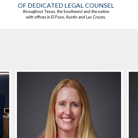
OF DEDICATED LEGAL COUNSEL
throughout Texas, the Southwest and the nation
with offices in El Paso, Austin and Las Cruces.
HIGHLIGHTS