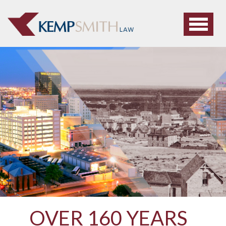
OVER 160 YEARS