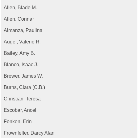
Allen, Blade M.
Allen, Connar
Almanza, Paulina
Auger, Valerie R.
Bailey, Amy B.
Blanco, Isaac J.
Brewer, James W.
Burns, Clara (C.B.)
Christian, Teresa
Escobar, Ancel
Fonken, Erin
Frownfelter, Darcy Alan