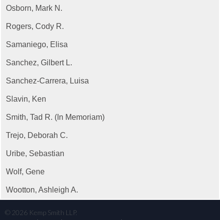
Osborn, Mark N.
Rogers, Cody R.
Samaniego, Elisa
Sanchez, Gilbert L.
Sanchez-Carrera, Luisa
Slavin, Ken
Smith, Tad R. (In Memoriam)
Trejo, Deborah C.
Uribe, Sebastian
Wolf, Gene
Wootton, Ashleigh A.
©
2026
Kemp Smith LLP.