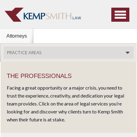
Attorneys
PRACTICE AREAS
THE PROFESSIONALS
Facing a great opportunity or a major crisis, you need to
trust the experience, creativity, and dedication your legal
team provides. Click on the area of legal services you’re
looking for and discover why clients turn to Kemp Smith
when their future is at stake.