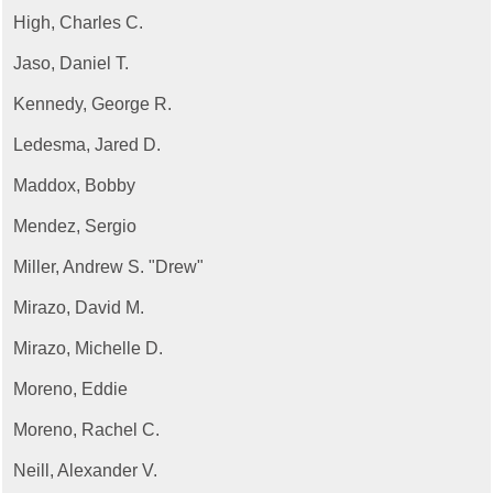
High, Charles C.
Jaso, Daniel T.
Kennedy, George R.
Ledesma, Jared D.
Maddox, Bobby
Mendez, Sergio
Miller, Andrew S. "Drew"
Mirazo, David M.
Mirazo, Michelle D.
Moreno, Eddie
Moreno, Rachel C.
Neill, Alexander V.