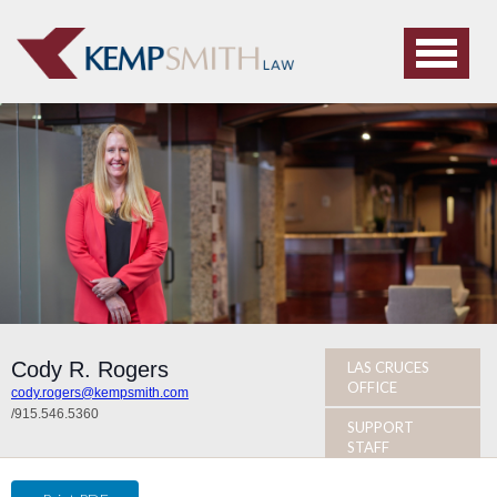
Cody R. Rogers
LAS CRUCES
OFFICE
cody.rogers@kempsmith.com
/
915.546.5360
SUPPORT
STAFF