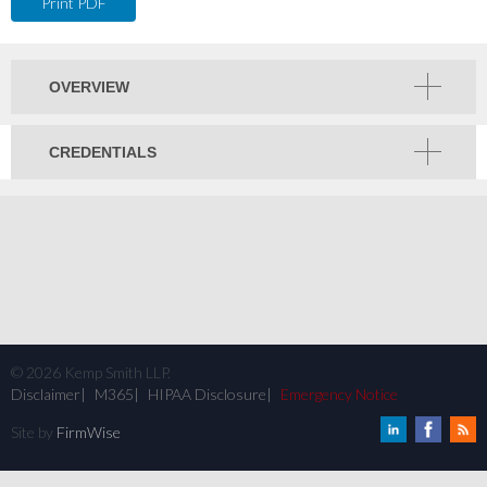
Print PDF
OVERVIEW
CREDENTIALS
©
2026
Kemp Smith LLP.
Disclaimer
M365
HIPAA Disclosure
Emergency Notice
Site by
FirmWise