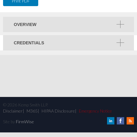
Print PDF
OVERVIEW
CREDENTIALS
©
2026
Kemp Smith LLP.
Disclaimer
M365
HIPAA Disclosure
Emergency Notice
Site by
FirmWise