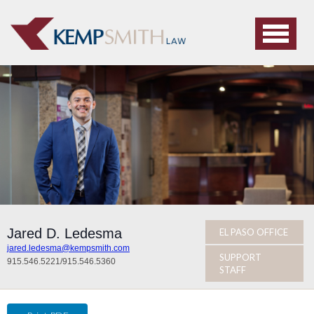
Jared D. Ledesma
EL PASO OFFICE
jared.ledesma@kempsmith.com
SUPPORT
915.546.5221
/
915.546.5360
STAFF