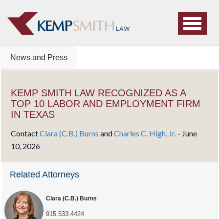
News and Press
KEMP SMITH LAW RECOGNIZED AS A
TOP 10 LABOR AND EMPLOYMENT FIRM
IN TEXAS
Contact
Clara (C.B.) Burns
and
Charles C. High, Jr.
-
June
10, 2026
Related Attorneys
Clara (C.B.) Burns
915.533.4424