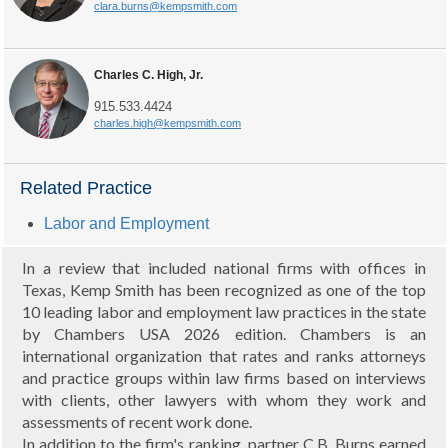
clara.burns@kempsmith.com
Charles C. High, Jr.
915.533.4424
charles.high@kempsmith.com
Related Practice
Labor and Employment
In a review that included national firms with offices in
Texas, Kemp Smith has been recognized as one of the top
10 leading labor and employment law practices in the state
by Chambers USA 2026 edition. Chambers is an
international organization that rates and ranks attorneys
and practice groups within law firms based on interviews
with clients, other lawyers with whom they work and
assessments of recent work done.
In addition to the firm's ranking, partner C.B. Burns earned